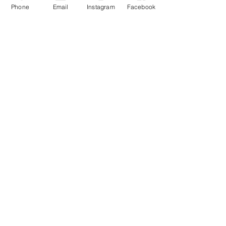
Phone
Email
Instagram
Facebook