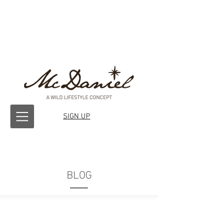
SIGN UP
BLOG