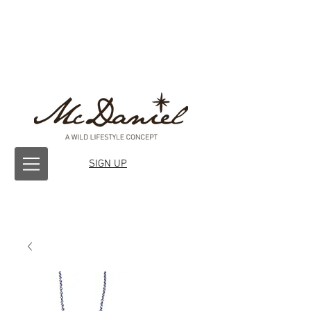
SIGN UP