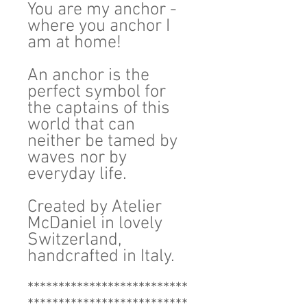
You are my anchor -
where you anchor I
am at home!
An anchor is the
perfect symbol for
the captains of this
world that can
neither be tamed by
waves nor by
everyday life.
Created by Atelier
McDaniel in lovely
Switzerland,
handcrafted in Italy.
**************************
**************************