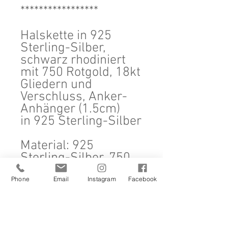
*****************
Halskette in 925
Sterling-Silber,
schwarz rhodiniert
mit 750 Rotgold, 18kt
Gliedern und
Verschluss, Anker-
Anhänger (1.5cm)
in 925 Sterling-Silber
Material: 925
Sterling-Silber, 750
Rotgold, 18kt
Phone
Email
Instagram
Facebook
Masse: Halskette
50cm, Anker 1.5cm