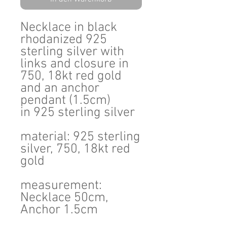
Necklace in black
rhodanized 925
sterling silver with
links and closure in
750, 18kt red gold
and an anchor
pendant (1.5cm)
in 925 sterling silver
material: 925 sterling
silver, 750, 18kt red
gold
measurement:
Necklace 50cm,
Anchor 1.5cm