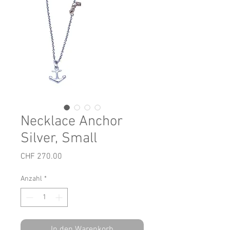
Necklace Anchor
Silver, Small
Preis
CHF 270.00
Anzahl
*
In den Warenkorb